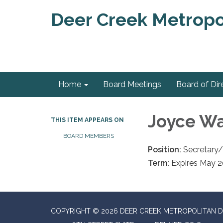
Deer Creek Metropol
Home
Board Meetings
Board of Dir
Joyce Wa
THIS ITEM APPEARS ON
BOARD MEMBERS
Position:
Secretary/
Term:
Expires May 
COPYRIGHT © 2026 DEER CREEK METROPOLITAN D