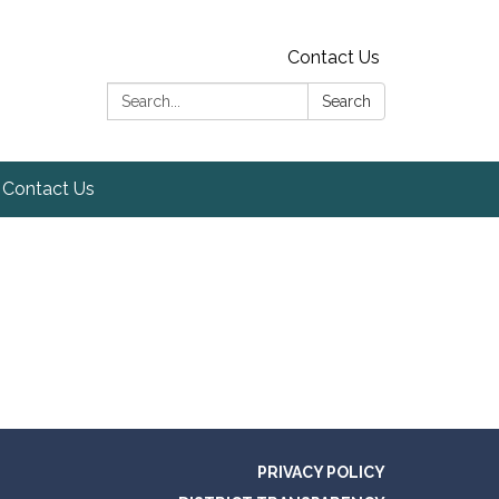
Contact Us
Search:
Search
Contact Us
PRIVACY POLICY