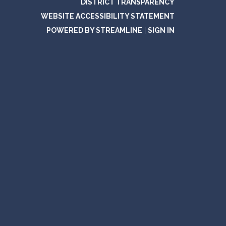
DISTRICT TRANSPARENCY
WEBSITE ACCESSIBILITY STATEMENT
POWERED BY STREAMLINE
|
SIGN IN