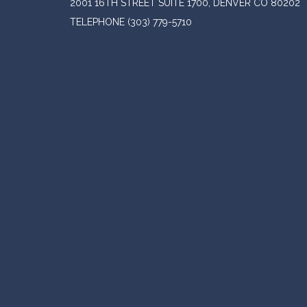
2001 16TH STREET SUITE 1700, DENVER CO 80202
TELEPHONE
(303) 779-5710