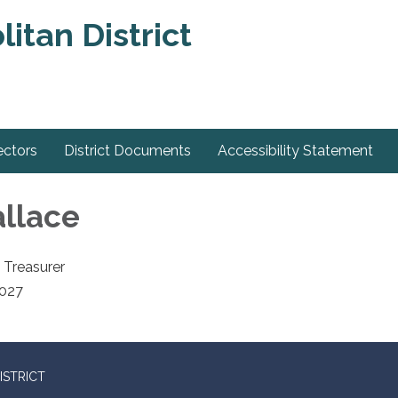
itan District
ectors
District Documents
Accessibility Statement
llace
 Treasurer
2027
ISTRICT