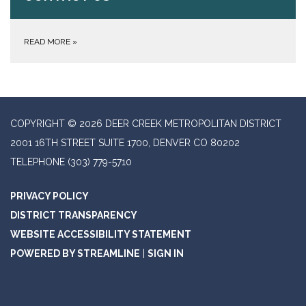
READ MORE
»
COPYRIGHT © 2026 DEER CREEK METROPOLITAN DISTRICT
2001 16TH STREET SUITE 1700, DENVER CO 80202
TELEPHONE
(303) 779-5710
PRIVACY POLICY
DISTRICT TRANSPARENCY
WEBSITE ACCESSIBILITY STATEMENT
POWERED BY STREAMLINE
|
SIGN IN