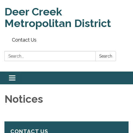
Deer Creek
Metropolitan District
Contact Us
Search:
Search
Toggle
navigation
Notices
CONTACT US