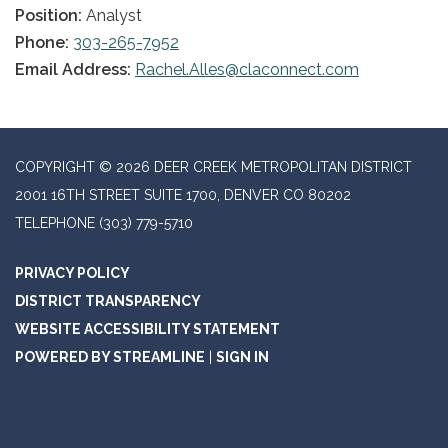
Position:
Analyst
Phone:
303-265-7952
Email Address:
Rachel.Alles@claconnect.com
COPYRIGHT © 2026 DEER CREEK METROPOLITAN DISTRICT
2001 16TH STREET SUITE 1700, DENVER CO 80202
TELEPHONE
(303) 779-5710
PRIVACY POLICY
DISTRICT TRANSPARENCY
WEBSITE ACCESSIBILITY STATEMENT
POWERED BY STREAMLINE
|
SIGN IN