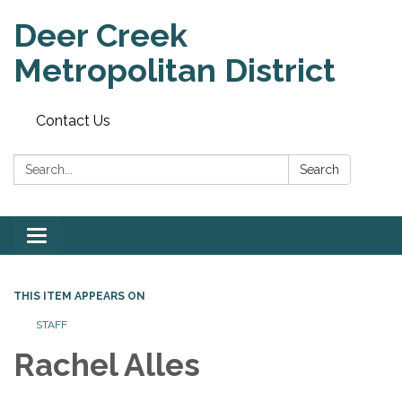
Deer Creek
Metropolitan District
Contact Us
Search:
Search
Toggle
navigation
THIS ITEM APPEARS ON
STAFF
Rachel Alles