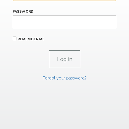
PASSWORD
REMEMBER ME
Forgot your password?