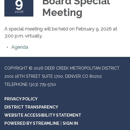
9
Board Special
Meeting
2026
A special meeting will be held on February 9, 2026 at
3:00 p.m. virtually.
Agenda
COPYRIGHT © 2026 DEER CREEK METROPOLITAN DISTRICT
2001 16TH STREET SUITE 1700, DENVER CO 80202
TELEPHONE
(303) 779-5710
PRIVACY POLICY
DISTRICT TRANSPARENCY
WEBSITE ACCESSIBILITY STATEMENT
POWERED BY STREAMLINE
|
SIGN IN