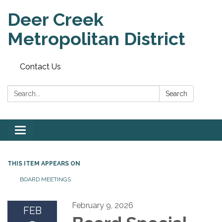
Deer Creek
Metropolitan District
Contact Us
Search:
Search
Toggle
navigation
THIS ITEM APPEARS ON
BOARD MEETINGS
February 9, 2026
FEB